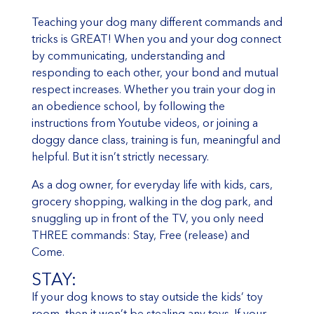
Teaching your dog many different commands and
tricks is GREAT! When you and your dog connect
by communicating, understanding and
responding to each other, your bond and mutual
respect increases. Whether you train your dog in
an obedience school, by following the
instructions from Youtube videos, or joining a
doggy dance class, training is fun, meaningful and
helpful. But it isn’t strictly necessary.
As a dog owner, for everyday life with kids, cars,
grocery shopping, walking in the dog park, and
snuggling up in front of the TV, you only need
THREE commands: Stay, Free (release) and
Come.
STAY:
If your dog knows to stay outside the kids’ toy
room, then it won’t be stealing any toys. If your