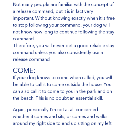
Not many people are familiar with the concept of
a release command, but it is in fact very
important. Without knowing exactly when it is free
to stop following your command, your dog will
not know how long to continue following the stay
command.
Therefore, you will never get a good reliable stay
command unless you also consistently use a
release command.
COME:
If your dog knows to come when called, you will
be able to call it to come outside the house. You
can also call it to come to you in the park and on
the beach. This is no doubt an essential skill.
Again, personally I’m not at all concerned
whether it comes and sits, or comes and walks
around my right side to end up sitting on my left