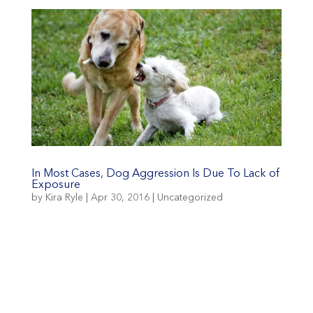
In Most Cases, Dog Aggression Is Due To Lack of
Exposure
by
Kira Ryle
|
Apr 30, 2016
|
Uncategorized