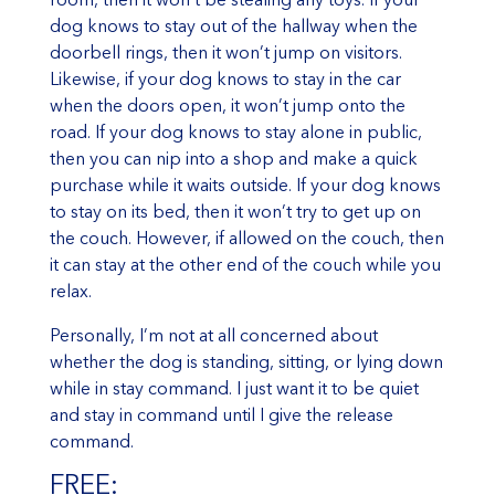
dog knows to stay out of the hallway when the
doorbell rings, then it won’t jump on visitors.
Likewise, if your dog knows to stay in the car
when the doors open, it won’t jump onto the
road. If your dog knows to stay alone in public,
then you can nip into a shop and make a quick
purchase while it waits outside. If your dog knows
to stay on its bed, then it won’t try to get up on
the couch. However, if allowed on the couch, then
it can stay at the other end of the couch while you
relax.
Personally, I’m not at all concerned about
whether the dog is standing, sitting, or lying down
while in stay command. I just want it to be quiet
and stay in command until I give the release
command.
FREE: