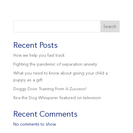
Search
Recent Posts
How we help you fast track
Fighting the pandemic of separation anxiety
What you need to know about giving your child a
puppy as a gift
Doggy Door Training From A-Zuccess!
Kira the Dog Whisperer featured on television
Recent Comments
No comments to show.