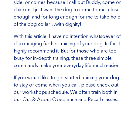
side, or comes because I call out Buddy, come or
chicken. I just want the dog to come to me, close
enough and for long enough for me to take hold
of the dog collar…with dignity!
With this article, I have no intention whatsoever of
discouraging further training of your dog. In fact I
highly recommend it. But for those who are too
busy for in-depth training, these three simple
commands make your everyday life much easier.
If you would like to get started training your dog
to stay or come when you call, please check out
our workshops schedule. We often train both in
our Out & About Obedience and Recall classes.