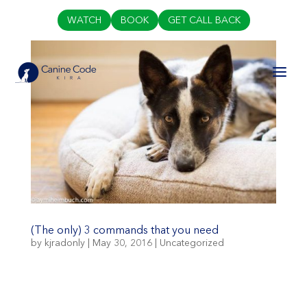
WATCH
BOOK
GET CALL BACK
(The only) 3 commands that you need
by
kjradonly
|
May 30, 2016
|
Uncategorized