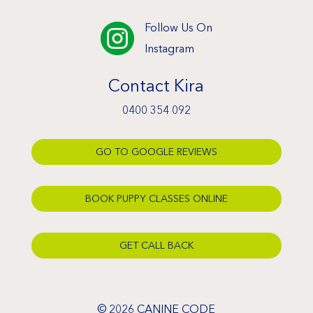
Follow Us On

Instagram
Contact Kira
0400 354 092
GO TO GOOGLE REVIEWS
BOOK PUPPY CLASSES ONLINE
GET CALL BACK
© 2026 CANINE CODE