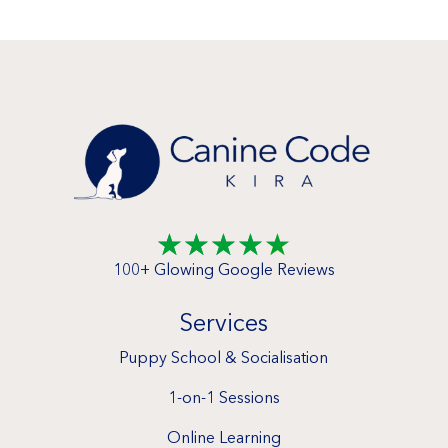
☆
☆
☆
☆
☆
100+ Glowing Google Reviews
Services
Puppy School & Socialisation
1-on-1 Sessions
Online Learning