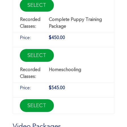
SELECT
Complete Puppy Training
Package
$450.00
SELECT
Homeschooling
$545.00
SELECT
Video Packages