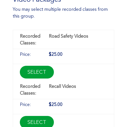
You may select multiple recorded classes from
this group.
Road Safety Videos
$25.00
SELECT
Recall Videos
$25.00
SELECT