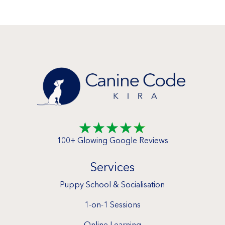
☆
☆
☆
☆
☆
100+ Glowing Google Reviews
Services
Puppy School & Socialisation
1-on-1 Sessions
Online Learning