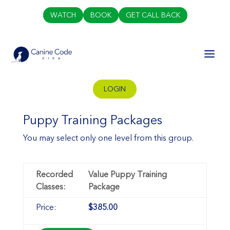
WATCH
BOOK
GET CALL BACK
LOGIN
Puppy Training Packages
You may select only one level from this group.
Value Puppy Training
Package
$385.00