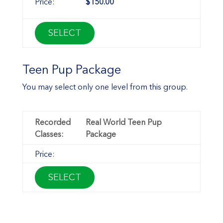
$150.00
SELECT
Teen Pup Package
You may select only one level from this group.
Real World Teen Pup
Package
SELECT