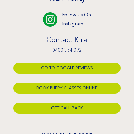
Follow Us On

Instagram
Contact Kira
0400 354 092
GO TO GOOGLE REVIEWS
BOOK PUPPY CLASSES ONLINE
GET CALL BACK