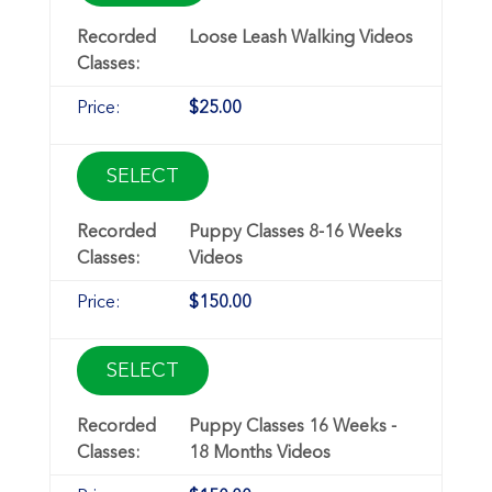
Loose Leash Walking Videos
$25.00
SELECT
Puppy Classes 8-16 Weeks
Videos
$150.00
SELECT
Puppy Classes 16 Weeks -
18 Months Videos