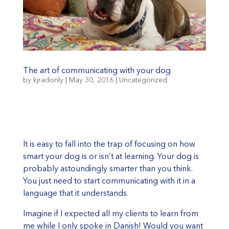
The art of communicating with your dog
by
kjradonly
|
May 30, 2016
|
Uncategorized
It is easy to fall into the trap of focusing on how
smart your dog is or isn’t at learning. Your dog is
probably astoundingly smarter than you think.
You just need to start communicating with it in a
language that it understands.
Imagine if I expected all my clients to learn from
me while I only spoke in Danish! Would you want