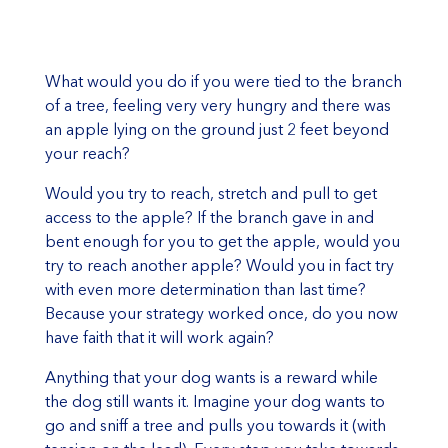
What would you do if you were tied to the branch
of a tree, feeling very very hungry and there was
an apple lying on the ground just 2 feet beyond
your reach?
Would you try to reach, stretch and pull to get
access to the apple? If the branch gave in and
bent enough for you to get the apple, would you
try to reach another apple? Would you in fact try
with even more determination than last time?
Because your strategy worked once, do you now
have faith that it will work again?
Anything that your dog wants is a reward while
the dog still wants it. Imagine your dog wants to
go and sniff a tree and pulls you towards it (with