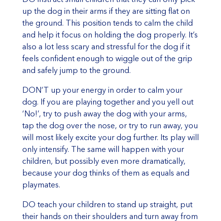
up the dog in their arms if they are sitting flat on
the ground. This position tends to calm the child
and help it focus on holding the dog properly. It’s
also a lot less scary and stressful for the dog if it
feels confident enough to wiggle out of the grip
and safely jump to the ground.
DON’T up your energy in order to calm your
dog. If you are playing together and you yell out
‘No!’, try to push away the dog with your arms,
tap the dog over the nose, or try to run away, you
will most likely excite your dog further. Its play will
only intensify. The same will happen with your
children, but possibly even more dramatically,
because your dog thinks of them as equals and
playmates.
DO teach your children to stand up straight, put
their hands on their shoulders and turn away from