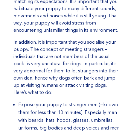
matching its expectations. It is important that you
habituate your puppy to many different sounds,
movements and noises while it is still young. That
way, your puppy will avoid stress from
encountering unfamiliar things in its environment.
In addition, it is important that you socialise your
puppy. The concept of meeting strangers –
individuals that are not members of the usual
pack- is very unnatural for dogs. In particular, it is
very abnormal for them to let strangers into their
own den, hence why dogs often bark and jump
up at visiting humans or attack visiting dogs.
Here’s what to do:
Expose your puppy to stranger men (=known
them for less than 10 minutes). Especially men
with beards, hats, hoods, glasses, umbrellas,
uniforms, big bodies and deep voices and men