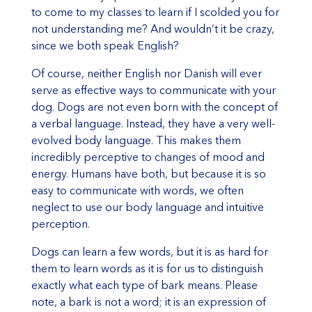
to come to my classes to learn if I scolded you for
not understanding me? And wouldn’t it be crazy,
since we both speak English?
Of course, neither English nor Danish will ever
serve as effective ways to communicate with your
dog. Dogs are not even born with the concept of
a verbal language. Instead, they have a very well-
evolved body language. This makes them
incredibly perceptive to changes of mood and
energy. Humans have both, but because it is so
easy to communicate with words, we often
neglect to use our body language and intuitive
perception.
Dogs can learn a few words, but it is as hard for
them to learn words as it is for us to distinguish
exactly what each type of bark means. Please
note, a bark is not a word; it is an expression of