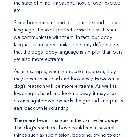
the state of mind: impatient, hostile, over-excited
etc.
Since both humans and dogs understand body
language, it makes perfect sense to use it when
we communicate with them. In fact, our body
languages are very similar. The only difference is
that the dogs’ body language is simpler than ours
yet also more extreme.
As an example, when you scold a person, they
may lower their head and look away. However, a
dog’s reaction will be more extreme. As well as
lowering its head and looking away, it may also
crouch right down towards the ground and put its
ears back while squinting.
There are fewer nuances in the canine language.
The dog’s reaction above could mean several
things such as submission, begging, trying to get