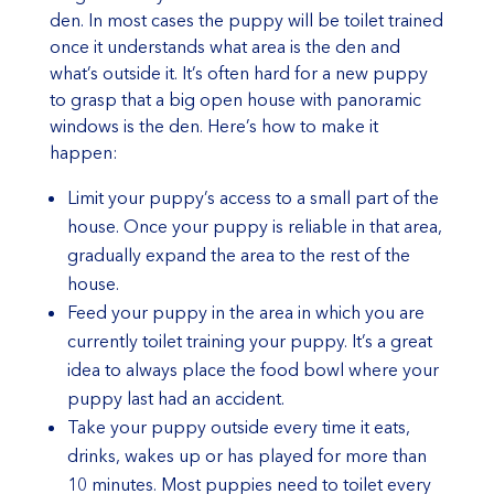
den. In most cases the puppy will be toilet trained
once it understands what area is the den and
what’s outside it. It’s often hard for a new puppy
to grasp that a big open house with panoramic
windows is the den. Here’s how to make it
happen:
Limit your puppy’s access to a small part of the
house. Once your puppy is reliable in that area,
gradually expand the area to the rest of the
house.
Feed your puppy in the area in which you are
currently toilet training your puppy. It’s a great
idea to always place the food bowl where your
puppy last had an accident.
Take your puppy outside every time it eats,
drinks, wakes up or has played for more than
10 minutes. Most puppies need to toilet every