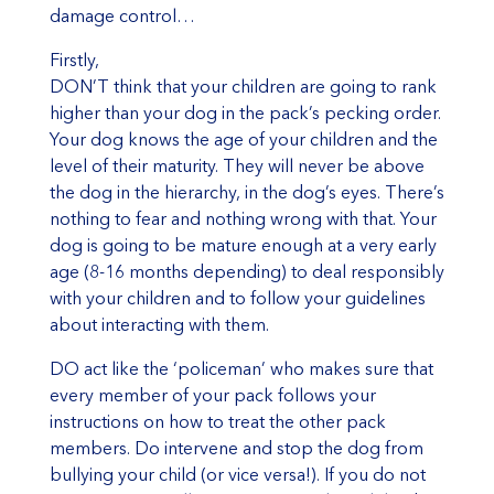
damage control…
Firstly,
DON’T think that your children are going to rank
higher than your dog in the pack’s pecking order.
Your dog knows the age of your children and the
level of their maturity. They will never be above
the dog in the hierarchy, in the dog’s eyes. There’s
nothing to fear and nothing wrong with that. Your
dog is going to be mature enough at a very early
age (8-16 months depending) to deal responsibly
with your children and to follow your guidelines
about interacting with them.
DO act like the ‘policeman’ who makes sure that
every member of your pack follows your
instructions on how to treat the other pack
members. Do intervene and stop the dog from
bullying your child (or vice versa!). If you do not