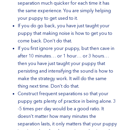
separation much quicker for each time it has
the same experience. You are simply helping
your puppy to get used to it.
If you do go back, you have just taught your
puppy that making noise is how to get you to
come back. Don’t do that.
If you first ignore your puppy, but then cave in
after 10 minutes… or 1 hour… or 3 hours…
then you have just taught your puppy that
persisting and intensifying the sound is how to
make the strategy work. It will do the same
thing next time. Don’t do that.
Construct frequent separations so that your
puppy gets plenty of practice in being alone. 3
-5 times per day would be a good ratio. It
doesn’t matter how many minutes the
separation lasts, it only matters that your puppy