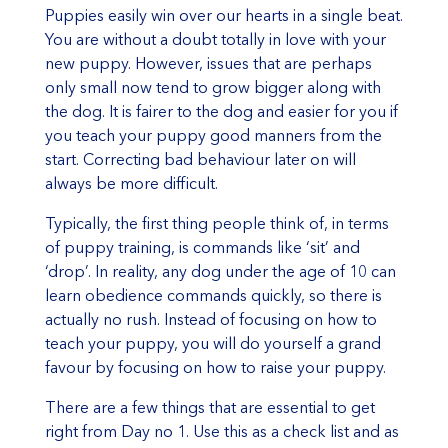
Puppies easily win over our hearts in a single beat.
You are without a doubt totally in love with your
new puppy. However, issues that are perhaps
only small now tend to grow bigger along with
the dog. It is fairer to the dog and easier for you if
you teach your puppy good manners from the
start. Correcting bad behaviour later on will
always be more difficult.
Typically, the first thing people think of, in terms
of puppy training, is commands like ‘sit’ and
‘drop’. In reality, any dog under the age of 10 can
learn obedience commands quickly, so there is
actually no rush. Instead of focusing on how to
teach your puppy, you will do yourself a grand
favour by focusing on how to raise your puppy.
There are a few things that are essential to get
right from Day no 1. Use this as a check list and as