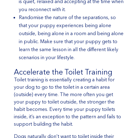
is quiet, relaxed and accepting at the time when
you reconnect with it.
Randomise the nature of the separations, so
that your puppy experiences being alone
outside, being alone in a room and being alone
in public. Make sure that your puppy gets to
learn the same lesson in all the different likely
scenarios in your lifestyle.
Accelerate the Toilet Training
Toilet training is essentially creating a habit for
your dog to go to the toilet in a certain area
(outside) every time. The more often you get
your puppy to toilet outside, the stronger the
habit becomes. Every time your puppy toilets
inside, it’s an exception to the pattern and fails to
support building the habit.
Dogs naturally don’t want to toilet inside their