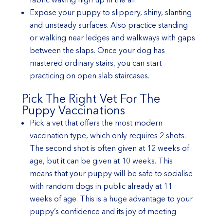
Expose your puppy to slippery, shiny, slanting
and unsteady surfaces. Also practice standing
or walking near ledges and walkways with gaps
between the slaps. Once your dog has
mastered ordinary stairs, you can start
practicing on open slab staircases.
Pick The Right Vet For The
Puppy Vaccinations
Pick a vet that offers the most modern
vaccination type, which only requires 2 shots.
The second shot is often given at 12 weeks of
age, but it can be given at 10 weeks. This
means that your puppy will be safe to socialise
with random dogs in public already at 11
weeks of age. This is a huge advantage to your
puppy’s confidence and its joy of meeting