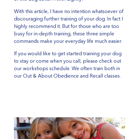
With this article, I have no intention whatsoever of
discouraging further training of your dog. In fact I
highly recommend it. But for those who are too
busy for in-depth training, these three simple
commands make your everyday life much easier.
If you would like to get started training your dog
to stay or come when you call, please check out
our workshops schedule. We often train both in
our Out & About Obedience and Recall classes.