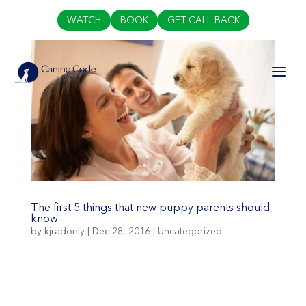
WATCH
BOOK
GET CALL BACK
The first 5 things that new puppy parents should
know
by
kjradonly
|
Dec 28, 2016
|
Uncategorized