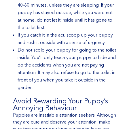
40-60 minutes, unless they are sleeping. If your
puppy has stayed outside, while you were not
at home, do not let it inside until it has gone to
the toilet first.
If you catch it in the act, scoop up your puppy
and rush it outside with a sense of urgency.
Do not scold your puppy for going to the toilet
inside. You’ll only teach your puppy to hide and
do the accidents when you are not paying
attention. It may also refuse to go to the toilet in
front of you when you take it outside in the
garden.
Avoid Rewarding Your Puppy’s
Annoying Behaviour
Puppies are insatiable attention seekers. Although
they are cute and deserve your attention, make
sure that your puppy knows when to leave you