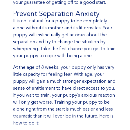
your guarantee of getting off to a good start.
Prevent Separation Anxiety
It is not natural for a puppy to be completely
alone without its mother and its littermates. Your
puppy will instinctually get anxious about the
separation and try to change the situation by
whimpering. Take the first chance you get to train
your puppy to cope with being alone.
At the age of 8 weeks, your puppy only has very
little capacity for feeling fear. With age, your
puppy will gain a much stronger expectation and
sense of entitlement to have direct access to you.
If you wait to train, your puppy’s anxious reaction
will only get worse. Training your puppy to be
alone right from the start is much easier and less
traumatic than it will ever be in the future. Here is
how to do it: