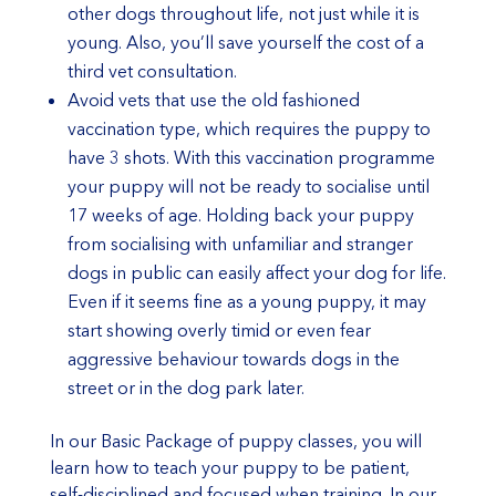
other dogs throughout life, not just while it is
young. Also, you’ll save yourself the cost of a
third vet consultation.
Avoid vets that use the old fashioned
vaccination type, which requires the puppy to
have 3 shots. With this vaccination programme
your puppy will not be ready to socialise until
17 weeks of age. Holding back your puppy
from socialising with unfamiliar and stranger
dogs in public can easily affect your dog for life.
Even if it seems fine as a young puppy, it may
start showing overly timid or even fear
aggressive behaviour towards dogs in the
street or in the dog park later.
In our Basic Package of puppy classes, you will
learn how to teach your puppy to be patient,
self-disciplined and focused when training. In our