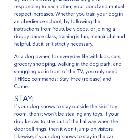
responding to each other, your bond and mutual
respect increases. Whether you train your dog in
an obedience school, by following the
instructions from Youtube videos, or joining a
doggy dance class, training is fun, meaningful and
helpful. But it isn’t strictly necessary.
As a dog owner, for everyday life with kids, cars,
grocery shopping, walking in the dog park, and
snuggling up in front of the TV, you only need
THREE commands: Stay, Free (release) and
Come.
STAY:
If your dog knows to stay outside the kids’ toy
room, then it won’t be stealing any toys. If your
dog knows to stay out of the hallway when the
doorbell rings, then it won’t jump on visitors.
Likewise, if your dog knows to stay in the car