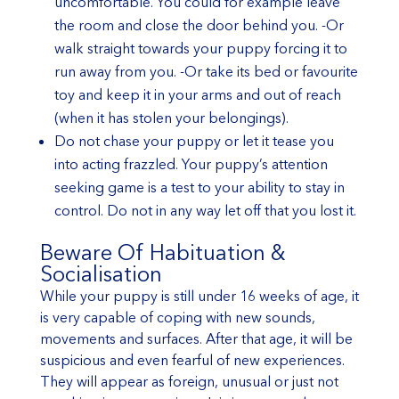
uncomfortable. You could for example leave
the room and close the door behind you. -Or
walk straight towards your puppy forcing it to
run away from you. -Or take its bed or favourite
toy and keep it in your arms and out of reach
(when it has stolen your belongings).
Do not chase your puppy or let it tease you
into acting frazzled. Your puppy’s attention
seeking game is a test to your ability to stay in
control. Do not in any way let off that you lost it.
Beware Of Habituation &
Socialisation
While your puppy is still under 16 weeks of age, it
is very capable of coping with new sounds,
movements and surfaces. After that age, it will be
suspicious and even fearful of new experiences.
They will appear as foreign, unusual or just not