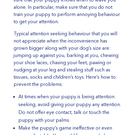
alone. In particular, make sure that you do not
train your puppy to perform annoying behaviour
to get your attention.
Typical attention seeking behaviour that you will
not appreciate when the inconvenience has
grown bigger along with your dog’s size are:
jumping up against you, barking at you, chewing
your shoe laces, chasing your feet, pawing or
nudging at your leg and stealing stuff such as
tissues, socks and children’s toys. Here’s how to
prevent the problems:
At times when your puppy is being attention
seeking, avoid giving your puppy any attention.
Do not offer eye contact, talk or touch the
puppy with your palms.
Make the puppy’s game ineffective or even