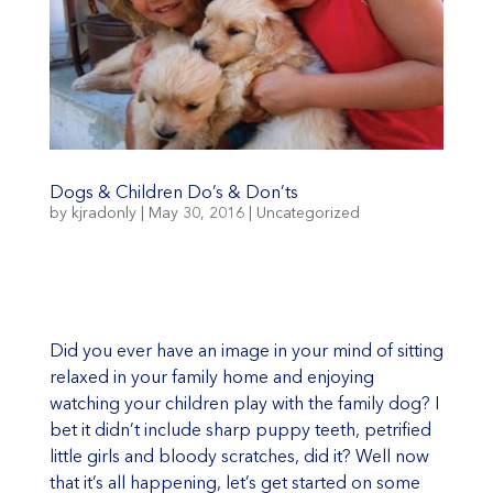
Dogs & Children Do’s & Don’ts
by
kjradonly
|
May 30, 2016
|
Uncategorized
Did you ever have an image in your mind of sitting
relaxed in your family home and enjoying
watching your children play with the family dog? I
bet it didn’t include sharp puppy teeth, petrified
little girls and bloody scratches, did it? Well now
that it’s all happening, let’s get started on some