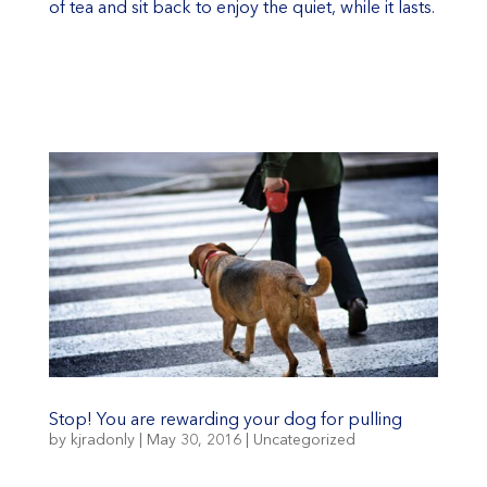
of tea and sit back to enjoy the quiet, while it lasts.
Stop! You are rewarding your dog for pulling
by
kjradonly
|
May 30, 2016
|
Uncategorized