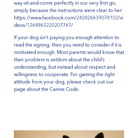
way-sit-and-come perfectly in our very first go,
simply because the instructions were clear to her:
https://www.facebook.com/242826639078102/vi
deos/1264863220207767/
If your dog isn’t paying you enough attention to
read the signing, then you need to consider if it is
motivated enough. Most parents would know that
their problem is seldom about the child’s
understanding, but instead about respect and
willingness to cooperate. For gaining the right
attitude from your dog, please check out our
page about the
Canine Code
.