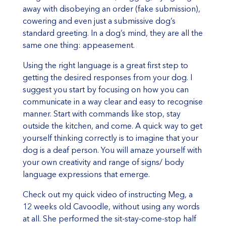
away with disobeying an order (fake submission),
cowering and even just a submissive dog’s
standard greeting. In a dog’s mind, they are all the
same one thing: appeasement.
Using the right language is a great first step to
getting the desired responses from your dog. I
suggest you start by focusing on how you can
communicate in a way clear and easy to recognise
manner. Start with commands like stop, stay
outside the kitchen, and come. A quick way to get
yourself thinking correctly is to imagine that your
dog is a deaf person. You will amaze yourself with
your own creativity and range of signs/ body
language expressions that emerge.
Check out my quick video of instructing Meg, a
12 weeks old Cavoodle, without using any words
at all. She performed the sit-stay-come-stop half