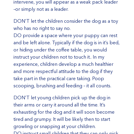
intervene, you will appear as a weak pack leader
–or simply not as a leader.
DON’T let the children consider the dog as a toy
who has no right to say no.
DO provide a space where your puppy can rest
and be left alone. Typically if the dog is in it’s bed,
or hiding under the coffee table, you would
instruct your children not to touch it.. In my
experience, children develop a much healthier
and more respectful attitude to the dog if they
take part in the practical care taking. Poop
scooping, brushing and feeding – it all counts.
DON’T let young children pick up the dog in
their arms or carry it around all the time. It’s
exhausting for the dog and it will soon become
tired and grumpy. It will be likely then to start
growling or snapping at your children.
DO instruct small children that they can only pick