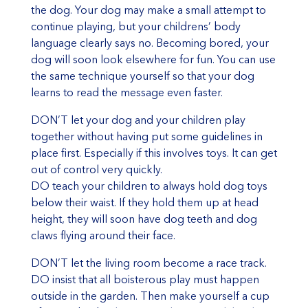
the dog. Your dog may make a small attempt to
continue playing, but your childrens’ body
language clearly says no. Becoming bored, your
dog will soon look elsewhere for fun. You can use
the same technique yourself so that your dog
learns to read the message even faster.
DON’T let your dog and your children play
together without having put some guidelines in
place first. Especially if this involves toys. It can get
out of control very quickly.
DO teach your children to always hold dog toys
below their waist. If they hold them up at head
height, they will soon have dog teeth and dog
claws flying around their face.
DON’T let the living room become a race track.
DO insist that all boisterous play must happen
outside in the garden. Then make yourself a cup