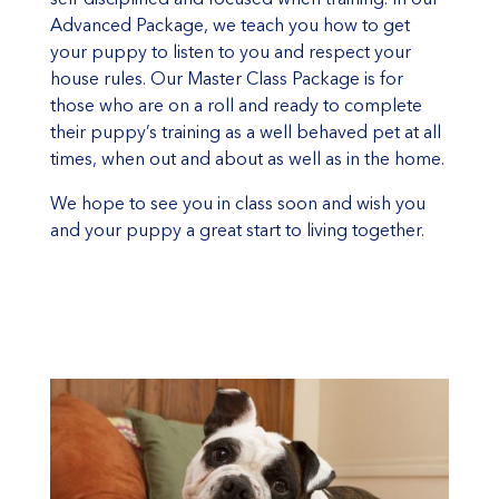
Advanced Package, we teach you how to get
your puppy to listen to you and respect your
house rules. Our Master Class Package is for
those who are on a roll and ready to complete
their puppy’s training as a well behaved pet at all
times, when out and about as well as in the home.
We hope to see you in class soon and wish you
and your puppy a great start to living together.