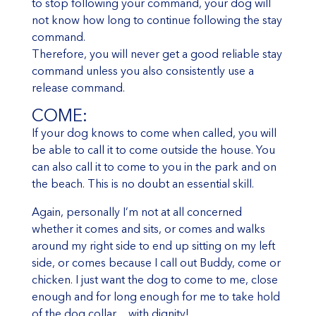
to stop following your command, your dog will
not know how long to continue following the stay
command.
Therefore, you will never get a good reliable stay
command unless you also consistently use a
release command.
COME:
If your dog knows to come when called, you will
be able to call it to come outside the house. You
can also call it to come to you in the park and on
the beach. This is no doubt an essential skill.
Again, personally I’m not at all concerned
whether it comes and sits, or comes and walks
around my right side to end up sitting on my left
side, or comes because I call out Buddy, come or
chicken. I just want the dog to come to me, close
enough and for long enough for me to take hold
of the dog collar…with dignity!