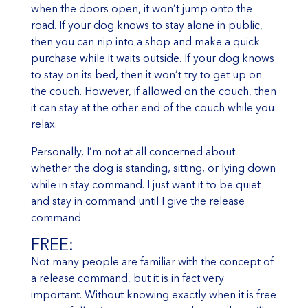
when the doors open, it won’t jump onto the
road. If your dog knows to stay alone in public,
then you can nip into a shop and make a quick
purchase while it waits outside. If your dog knows
to stay on its bed, then it won’t try to get up on
the couch. However, if allowed on the couch, then
it can stay at the other end of the couch while you
relax.
Personally, I’m not at all concerned about
whether the dog is standing, sitting, or lying down
while in stay command. I just want it to be quiet
and stay in command until I give the release
command.
FREE:
Not many people are familiar with the concept of
a release command, but it is in fact very
important. Without knowing exactly when it is free