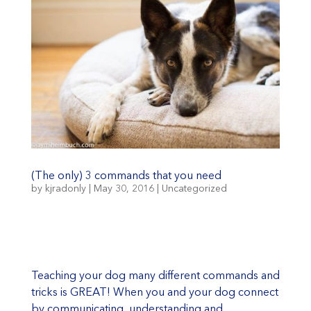
(The only) 3 commands that you need
by
kjradonly
|
May 30, 2016
|
Uncategorized
Teaching your dog many different commands and
tricks is GREAT! When you and your dog connect
by communicating, understanding and