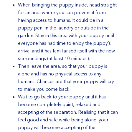
When bringing the puppy inside, head straight
for an area where you can prevent it from
having access to humans. It could be in a
puppy pen, in the laundry or outside in the
garden. Stay in this area with your puppy until
everyone has had time to enjoy the puppy’s
arrival and it has familiarised itself with the new
surroundings (at least 10 minutes).
Then leave the area, so that your puppy is
alone and has no physical access to any
humans. Chances are that your puppy will cry
to make you come back.
Wait to go back to your puppy until it has
become completely quiet, relaxed and
accepting of the separation. Realising that it can
feel good and safe while being alone, your
puppy will become accepting of the