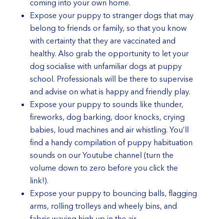
coming into your own home.
Expose your puppy to stranger dogs that may
belong to friends or family, so that you know
with certainty that they are vaccinated and
healthy. Also grab the opportunity to let your
dog socialise with unfamiliar dogs at puppy
school. Professionals will be there to supervise
and advise on what is happy and friendly play.
Expose your puppy to sounds like thunder,
fireworks, dog barking, door knocks, crying
babies, loud machines and air whistling. You’ll
find a handy compilation of puppy habituation
sounds on our
Youtube channel
(turn the
volume down to zero before you click the
link!).
Expose your puppy to bouncing balls, flagging
arms, rolling trolleys and wheely bins, and
fabric waving high up in the air.