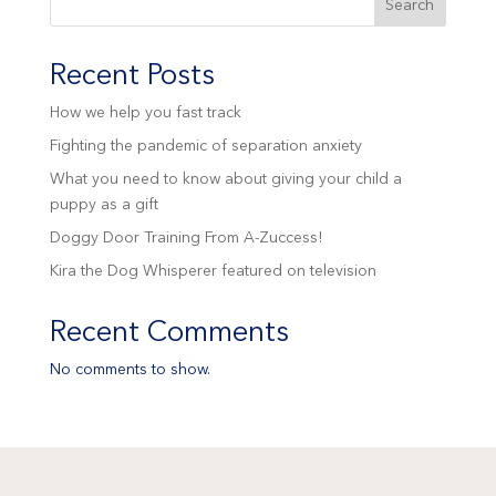
Search
Recent Posts
How we help you fast track
Fighting the pandemic of separation anxiety
What you need to know about giving your child a
puppy as a gift
Doggy Door Training From A-Zuccess!
Kira the Dog Whisperer featured on television
Recent Comments
No comments to show.