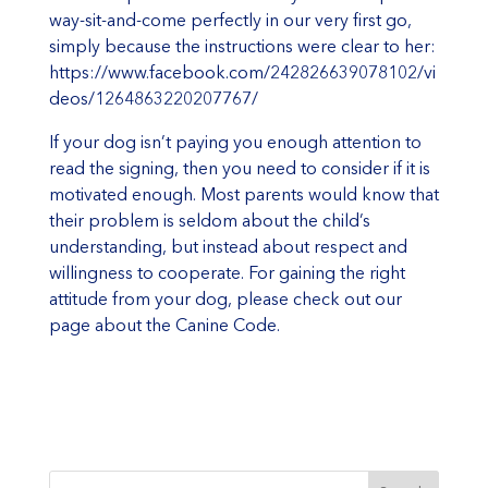
way-sit-and-come perfectly in our very first go,
simply because the instructions were clear to her:
https://www.facebook.com/242826639078102/vi
deos/1264863220207767/
If your dog isn’t paying you enough attention to
read the signing, then you need to consider if it is
motivated enough. Most parents would know that
their problem is seldom about the child’s
understanding, but instead about respect and
willingness to cooperate. For gaining the right
attitude from your dog, please check out our
page about the
Canine Code
.