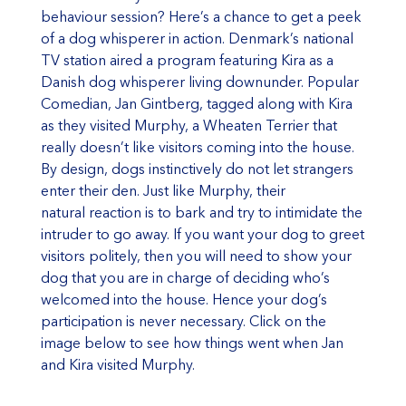
behaviour session? Here’s a chance to get a peek
of a dog whisperer in action. Denmark’s national
TV station aired a program featuring Kira as a
Danish dog whisperer living downunder. Popular
Comedian, Jan Gintberg, tagged along with Kira
as they visited Murphy, a Wheaten Terrier that
really doesn’t like visitors coming into the house.
By design, dogs instinctively do not let strangers
enter their den. Just like Murphy, their
natural reaction is to bark and try to intimidate the
intruder to go away. If you want your dog to greet
visitors politely, then you will need to show your
dog that you are in charge of deciding who’s
welcomed into the house. Hence your dog’s
participation is never necessary. Click on the
image below to see how things went when Jan
and Kira visited Murphy.