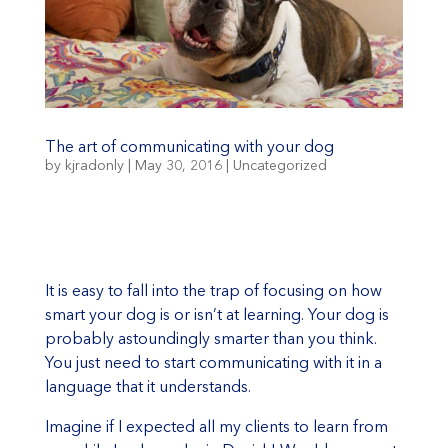
The art of communicating with your dog
by
kjradonly
|
May 30, 2016
|
Uncategorized
It is easy to fall into the trap of focusing on how
smart your dog is or isn’t at learning. Your dog is
probably astoundingly smarter than you think.
You just need to start communicating with it in a
language that it understands.
Imagine if I expected all my clients to learn from