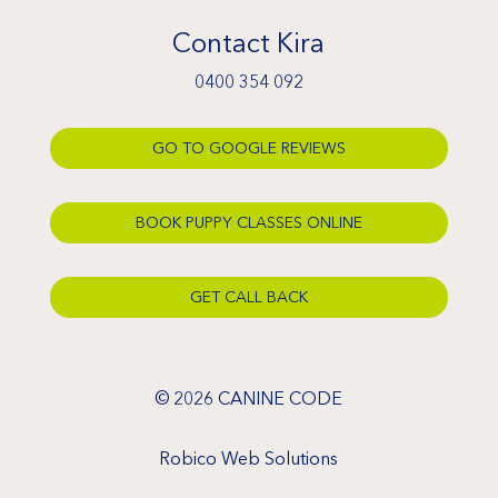
Contact Kira
0400 354 092
GO TO GOOGLE REVIEWS
BOOK PUPPY CLASSES ONLINE
GET CALL BACK
© 2026 CANINE CODE
Robico Web Solutions