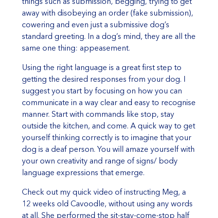
things such as submission, begging, trying to get
away with disobeying an order (fake submission),
cowering and even just a submissive dog’s
standard greeting. In a dog’s mind, they are all the
same one thing: appeasement.
Using the right language is a great first step to
getting the desired responses from your dog. I
suggest you start by focusing on how you can
communicate in a way clear and easy to recognise
manner. Start with commands like stop, stay
outside the kitchen, and come. A quick way to get
yourself thinking correctly is to imagine that your
dog is a deaf person. You will amaze yourself with
your own creativity and range of signs/ body
language expressions that emerge.
Check out my quick video of instructing Meg, a
12 weeks old Cavoodle, without using any words
at all. She performed the sit-stay-come-stop half