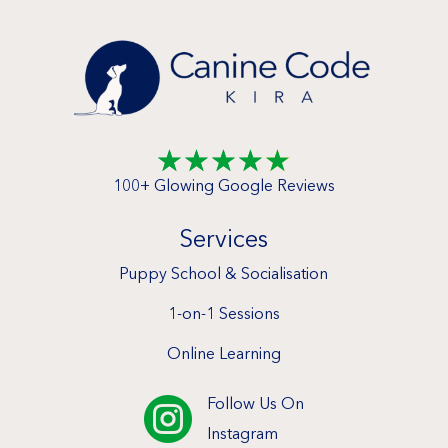
☆
☆
☆
☆
☆
100+ Glowing Google Reviews
Services
Puppy School & Socialisation
1-on-1 Sessions
Online Learning
Follow Us On

Instagram