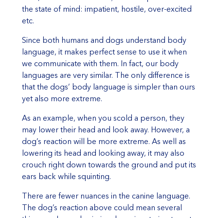
the state of mind: impatient, hostile, over-excited
etc.
Since both humans and dogs understand body
language, it makes perfect sense to use it when
we communicate with them. In fact, our body
languages are very similar. The only difference is
that the dogs’ body language is simpler than ours
yet also more extreme.
As an example, when you scold a person, they
may lower their head and look away. However, a
dog’s reaction will be more extreme. As well as
lowering its head and looking away, it may also
crouch right down towards the ground and put its
ears back while squinting.
There are fewer nuances in the canine language.
The dog’s reaction above could mean several