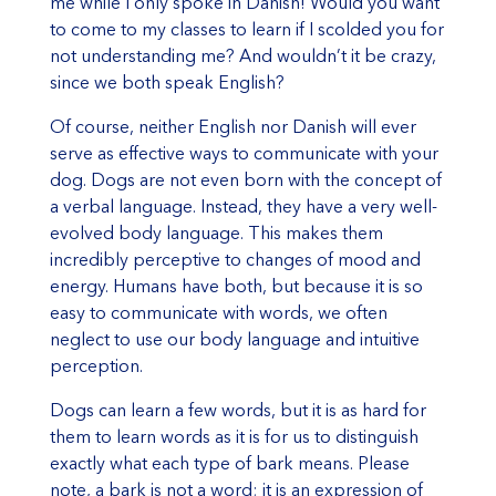
me while I only spoke in Danish! Would you want
to come to my classes to learn if I scolded you for
not understanding me? And wouldn’t it be crazy,
since we both speak English?
Of course, neither English nor Danish will ever
serve as effective ways to communicate with your
dog. Dogs are not even born with the concept of
a verbal language. Instead, they have a very well-
evolved body language. This makes them
incredibly perceptive to changes of mood and
energy. Humans have both, but because it is so
easy to communicate with words, we often
neglect to use our body language and intuitive
perception.
Dogs can learn a few words, but it is as hard for
them to learn words as it is for us to distinguish
exactly what each type of bark means. Please
note, a bark is not a word; it is an expression of