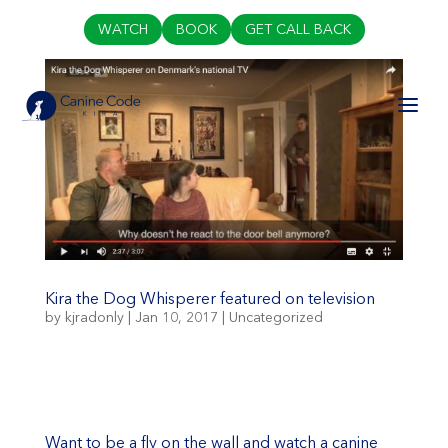
WATCH
BOOK
GET CALL BACK
Kira the Dog Whisperer featured on television
by
kjradonly
|
Jan 10, 2017
|
Uncategorized
Want to be a fly on the wall and watch a canine