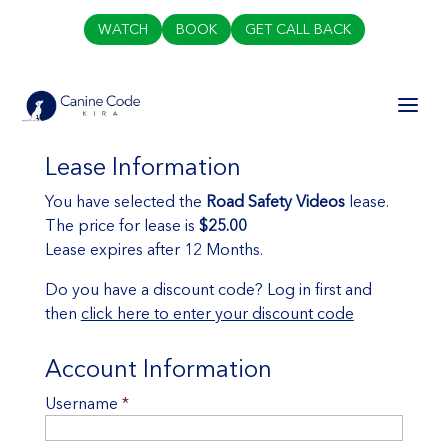
WATCH
BOOK
GET CALL BACK
Lease Information
You have selected the
Road Safety Videos
lease.
The price for lease is
$25.00
Lease expires after 12 Months.
Do you have a discount code? Log in first and
then
click here to enter your discount code
Account Information
Username
*