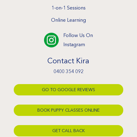
1-on-1 Sessions
Online Learning
Follow Us On

Instagram
Contact Kira
0400 354 092
GO TO GOOGLE REVIEWS
BOOK PUPPY CLASSES ONLINE
GET CALL BACK