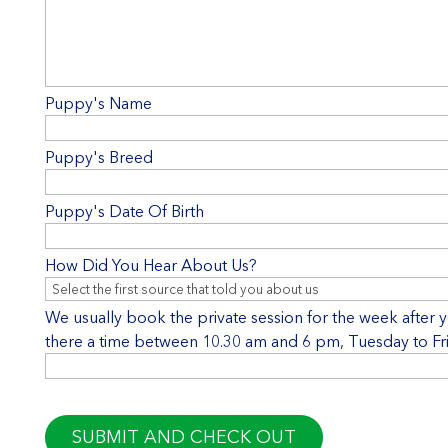
Puppy's Name
Puppy's Breed
Puppy's Date Of Birth
How Did You Hear About Us?
We usually book the private session for the week after you
there a time between 10.30 am and 6 pm, Tuesday to Frid