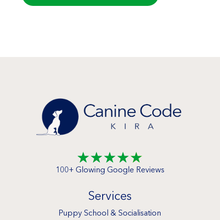
☆
☆
☆
☆
☆
100+ Glowing Google Reviews
Services
Puppy School & Socialisation