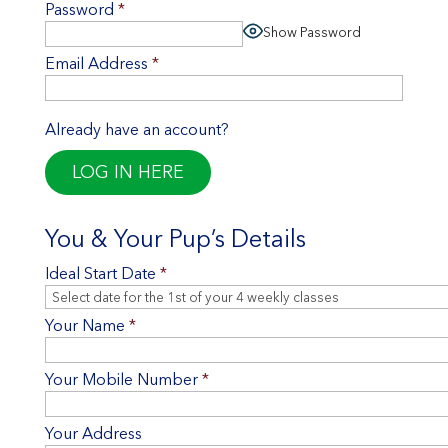
Password
*
Show Password
Email Address
*
Already have an account?
LOG IN HERE
You & Your Pup’s Details
Ideal Start Date
*
Your Name
*
Your Mobile Number
*
Your Address