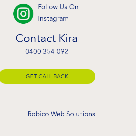
Follow Us On

Instagram
Contact Kira
0400 354 092
GET CALL BACK
Robico Web Solutions