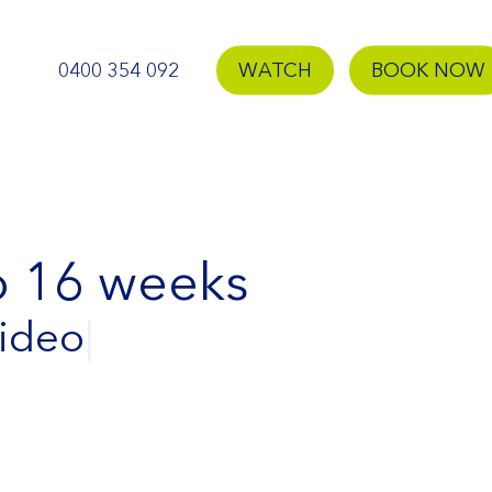
0400 354 092
WATCH
BOOK NOW
to 16 weeks
Video
|