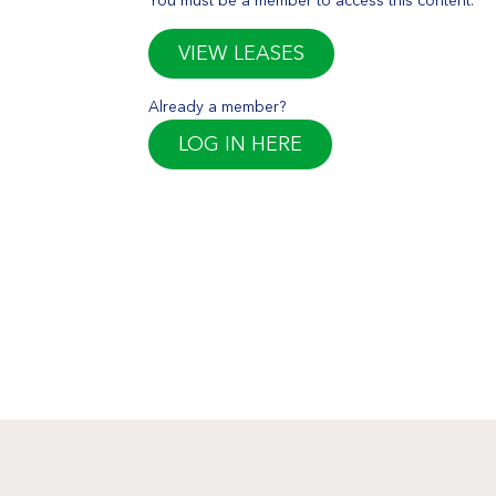
VIEW LEASES
Already a member?
LOG IN HERE