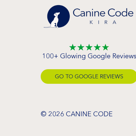
☆
☆
☆
☆
☆
100+ Glowing Google Review
GO TO GOOGLE REVIEWS
© 2026 CANINE CODE