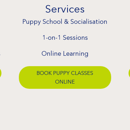
Services
Puppy School & Socialisation
1-on-1 Sessions
s
Online Learning
BOOK PUPPY CLASSES
ONLINE