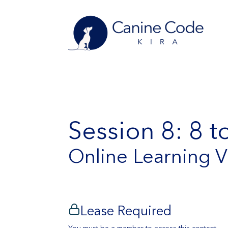
Session 8: 8 
Online Learning 
Lease Required
You must be a member to access this content.