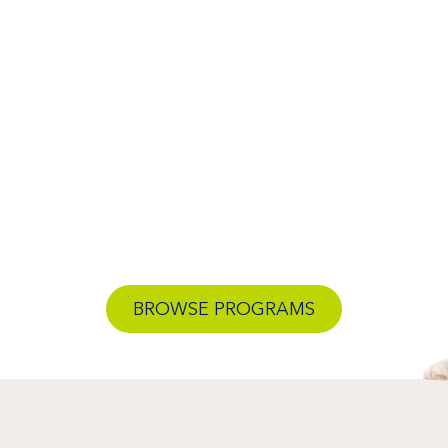
BROWSE PROGRAMS