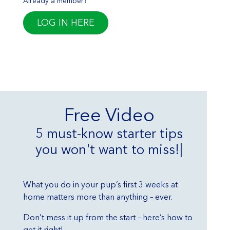
Already a member?
LOG IN HERE
Free Video
5 must-know starter tips
you won't want to miss!
|
What you do in your pup’s first 3 weeks at
home matters more than anything – ever.
Don’t mess it up from the start – here’s how to
get it right!