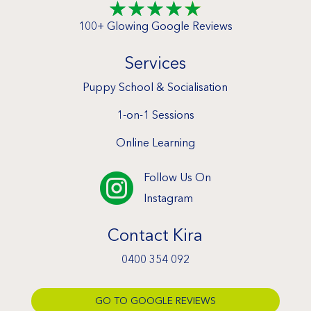
☆
☆
☆
☆
☆
100+ Glowing Google Reviews
Services
Puppy School & Socialisation
1-on-1 Sessions
Online Learning
Follow Us On

Instagram
Contact Kira
0400 354 092
GO TO GOOGLE REVIEWS