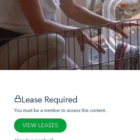
Lease Required
You must be a member to access this content.
VIEW LEASES