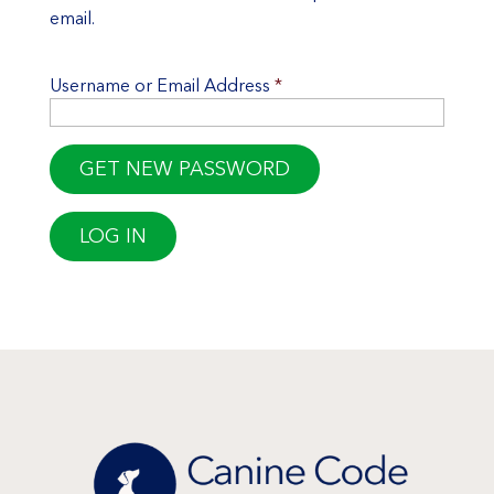
email.
Username or Email Address
*
LOG IN