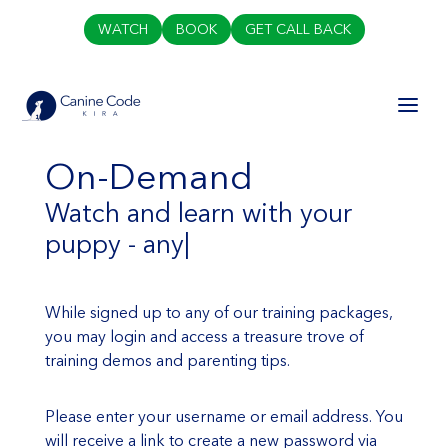
WATCH
BOOK
GET CALL BACK
On-Demand
Watch and learn with your
puppy - any t
|
While signed up to any of our training packages,
you may login and access a treasure trove of
training demos and parenting tips.
Please enter your username or email address. You
will receive a link to create a new password via