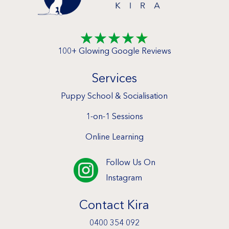
☆
☆
☆
☆
☆
100+ Glowing Google Reviews
Services
Puppy School & Socialisation
1-on-1 Sessions
Online Learning
Follow Us On

Instagram
Contact Kira
0400 354 092